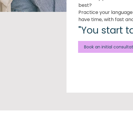
best?
Practice your languag
have time, with fast an
"You start t
Book an initial consulta