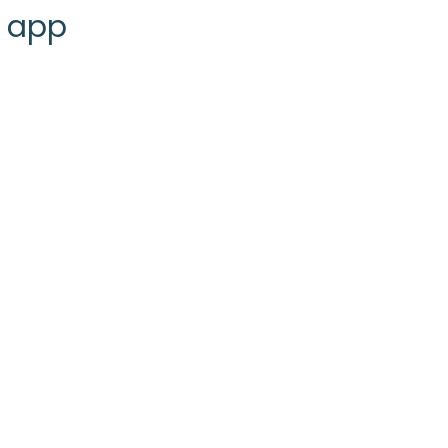
g app