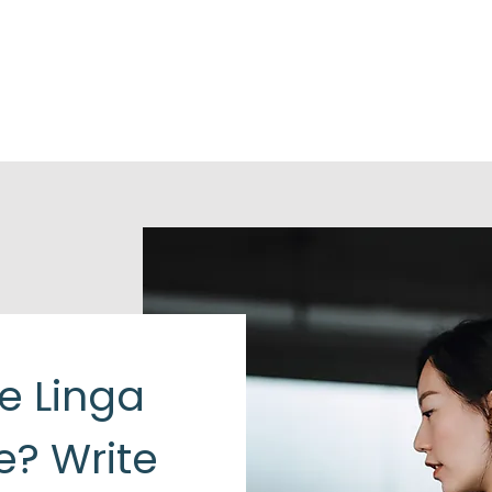
he Linga
e? Write