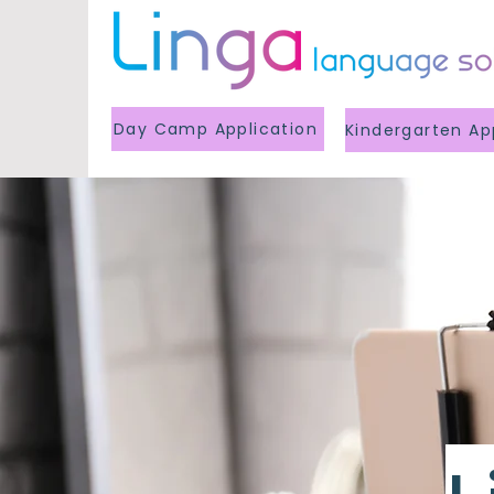
Day Camp Application