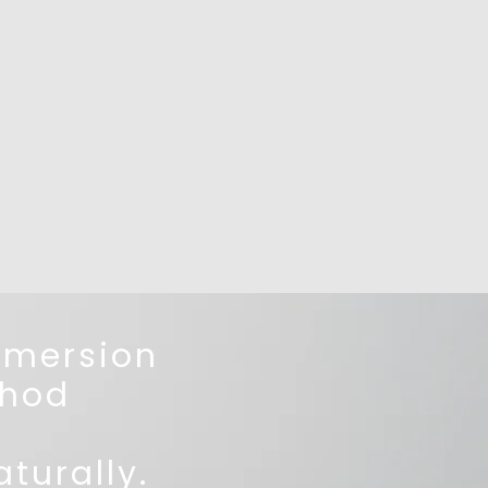
mmersion
hod
turally.