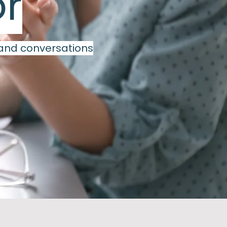
or
 and conversations