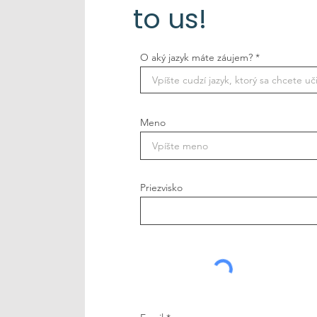
to us!
O aký jazyk máte záujem?
Meno
Priezvisko