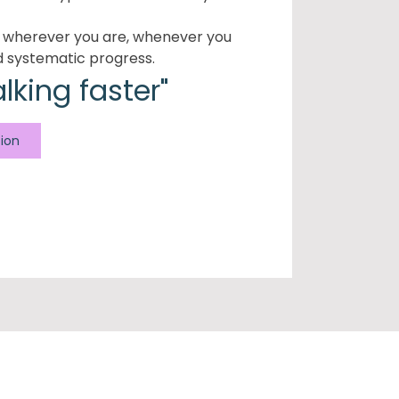
e wherever you are, whenever you
d systematic progress.
alking faster"
tion