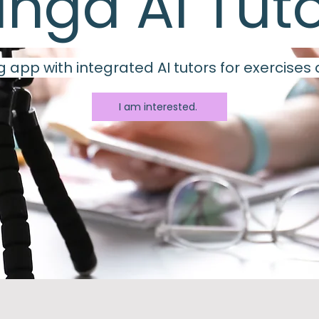
inga AI Tut
 app with integrated AI tutors for exercises
I am interested.