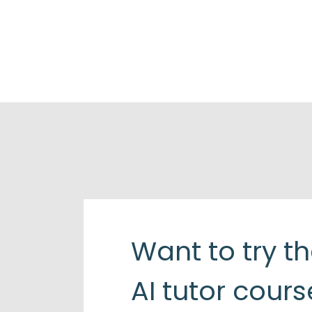
Want to try t
AI tutor cours