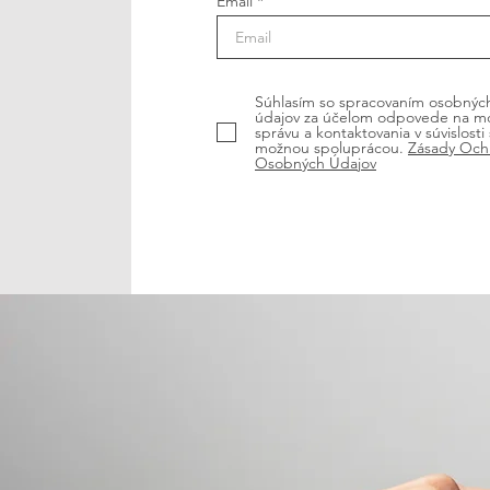
Email
Súhlasím so spracovaním osobnýc
údajov za účelom odpovede na m
správu a kontaktovania v súvislosti 
možnou spoluprácou.
Zásady Och
Osobných Údajov