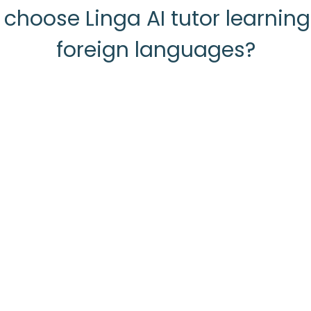
choose Linga AI tutor learnin
foreign languages?