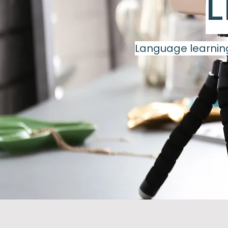
L
Language learning