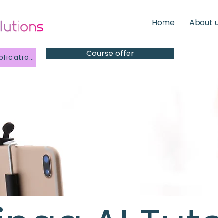
Home
About 
Course offer
Kindergarten Application