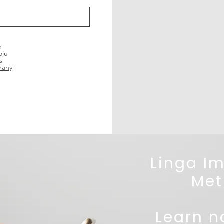
h
oju
s
rany
Linga I
Met
Learn na