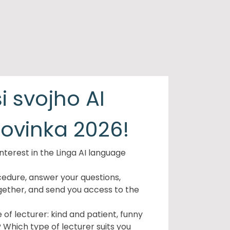
i svojho AI
novinka 2026!
nterest in the Linga AI language
cedure, answer your questions,
gether, and send you access to the
of lecturer: kind and patient, funny
? Which type of lecturer suits you