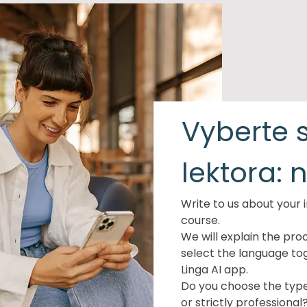
Vyberte s
lektora: 
Write to us about your i
course.
We will explain the pro
select the language to
Linga AI app.
Do you choose the type 
or strictly professional