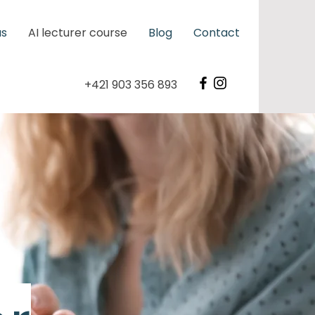
us
AI lecturer course
Blog
Contact
+421 903 356 893